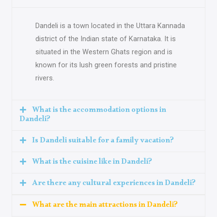
Dandeli is a town located in the Uttara Kannada
district of the Indian state of Karnataka. It is
situated in the Western Ghats region and is
known for its lush green forests and pristine
rivers.
What is the accommodation options in
Dandeli?
Is Dandeli suitable for a family vacation?
What is the cuisine like in Dandeli?
Are there any cultural experiences in Dandeli?
What are the main attractions in Dandeli?