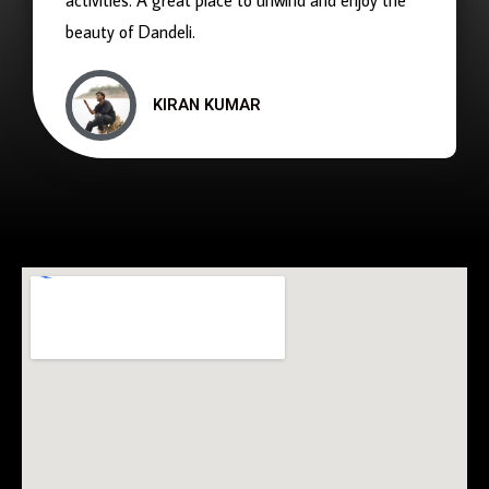
activities. A great place to unwind and enjoy the
beauty of Dandeli.
KIRAN KUMAR