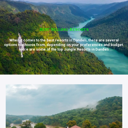
Best Selling Resorts
When it comes to the best resorts in Dandeli, there are several
options to choose from, depending on your preferences and budget.
Here are some of the top Jungle Resorts in Dandeli