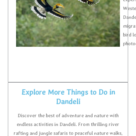
Wester
Dande
migrat
bird l
photo
Explore More Things to Do in
Dandeli
Discover the best of adventure and nature with
endless activities in Dandeli. From thrilling river
rafting and jungle safaris to peaceful nature walks,