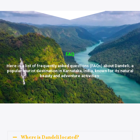
FAQ
Here is a list of frequently asked questions (FAQs) about Dandeli, a
popular tourist destination in Karnataka, India, known for its natural
beauty and adventure activities:
Where is Dandeli located?