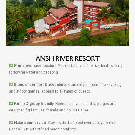
ANSH RIVER RESORT
Prime riverside location
: You’re literally on the riverbank, waking
to flowing water and birdsong.
Blend of comfort & adventure
: From elegant rooms to kayaking
and indoor games, appeals to all types of guests.
Family & group friendly
: Rooms, activities and packages are
designed for families, friends and couples alike.
Nature immersion
: Stay inside the forest-river ecosystem of
Dandeli, yet with refined resort comforts.