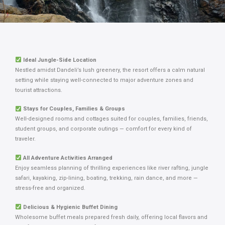
Ideal Jungle-Side Location
Nestled amidst Dandeli’s lush greenery, the resort offers a calm natural
setting while staying well-connected to major adventure zones and
tourist attractions.
Stays for Couples, Families & Groups
Well-designed rooms and cottages suited for couples, families, friends,
student groups, and corporate outings — comfort for every kind of
traveler.
All Adventure Activities Arranged
Enjoy seamless planning of thrilling experiences like river rafting, jungle
safari, kayaking, zip-lining, boating, trekking, rain dance, and more —
stress-free and organized.
Delicious & Hygienic Buffet Dining
Wholesome buffet meals prepared fresh daily, offering local flavors and