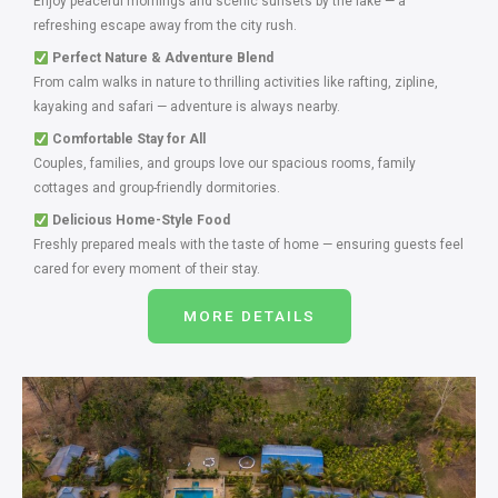
Enjoy peaceful mornings and scenic sunsets by the lake — a
refreshing escape away from the city rush.
Perfect Nature & Adventure Blend
From calm walks in nature to thrilling activities like rafting, zipline,
kayaking and safari — adventure is always nearby.
Comfortable Stay for All
Couples, families, and groups love our spacious rooms, family
cottages and group-friendly dormitories.
Delicious Home-Style Food
Freshly prepared meals with the taste of home — ensuring guests feel
cared for every moment of their stay.
MORE DETAILS