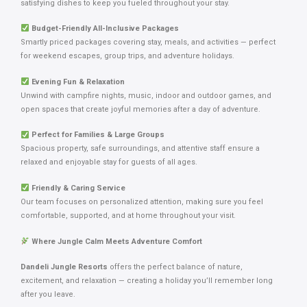
satisfying dishes to keep you fueled throughout your stay.
Budget-Friendly All-Inclusive Packages
Smartly priced packages covering stay, meals, and activities — perfect
for weekend escapes, group trips, and adventure holidays.
Evening Fun & Relaxation
Unwind with campfire nights, music, indoor and outdoor games, and
open spaces that create joyful memories after a day of adventure.
Perfect for Families & Large Groups
Spacious property, safe surroundings, and attentive staff ensure a
relaxed and enjoyable stay for guests of all ages.
Friendly & Caring Service
Our team focuses on personalized attention, making sure you feel
comfortable, supported, and at home throughout your visit.
Where Jungle Calm Meets Adventure Comfort
Dandeli Jungle Resorts
offers the perfect balance of nature,
excitement, and relaxation — creating a holiday you’ll remember long
after you leave.