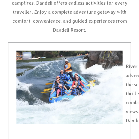
campfires, Dandeli offers endless activities for every
traveller. Enjoy a complete adventure getaway with
comfort, convenience, and guided experiences from
Dandeli Resort.
River 
advent
the sc
thrill
combi
views.
Dande