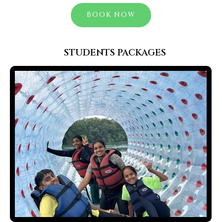
BOOK NOW
STUDENTS PACKAGES