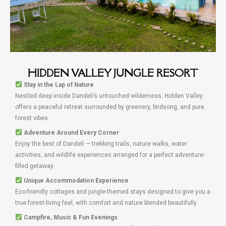
HIDDEN VALLEY JUNGLE RESORT
Stay in the Lap of Nature
Nestled deep inside Dandeli’s untouched wilderness, Hidden Valley
offers a peaceful retreat surrounded by greenery, birdsong, and pure
forest vibes.
Adventure Around Every Corner
Enjoy the best of Dandeli — trekking trails, nature walks, water
activities, and wildlife experiences arranged for a perfect adventure-
filled getaway.
Unique Accommodation Experience
Eco-friendly cottages and jungle-themed stays designed to give you a
true forest-living feel, with comfort and nature blended beautifully.
Campfire, Music & Fun Evenings