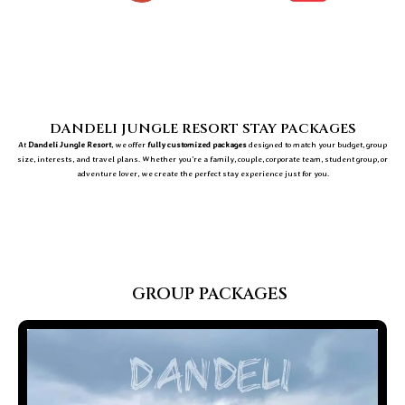
DANDELI JUNGLE RESORT STAY PACKAGES
At
Dandeli Jungle Resort
, we offer
fully customized packages
designed to match your budget, group
size, interests, and travel plans. Whether you’re a family, couple, corporate team, student group, or
adventure lover, we create the perfect stay experience just for you.
GROUP PACKAGES