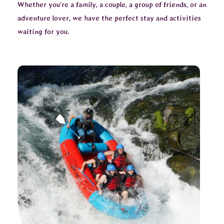
Whether you’re a family, a couple, a group of friends, or an
adventure lover, we have the perfect stay and activities
waiting for you.