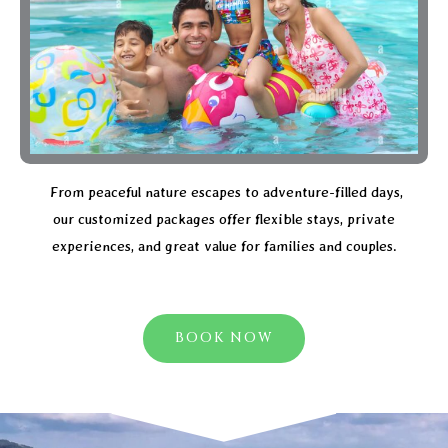
From peaceful nature escapes to adventure-filled days,
our customized packages offer flexible stays, private
experiences, and great value for families and couples.
BOOK NOW