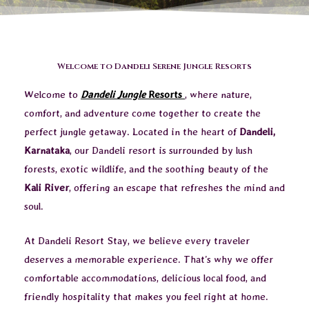
Welcome to Dandeli Serene Jungle Resorts
Welcome to
Dandeli Jungle
Resorts
, where nature,
comfort, and adventure come together to create the
perfect jungle getaway. Located in the heart of
Dandeli,
Karnataka
, our Dandeli resort is surrounded by lush
forests, exotic wildlife, and the soothing beauty of the
Kali River
, offering an escape that refreshes the mind and
soul.
At Dandeli Resort Stay, we believe every traveler
deserves a memorable experience. That’s why we offer
comfortable accommodations, delicious local food, and
friendly hospitality that makes you feel right at home.